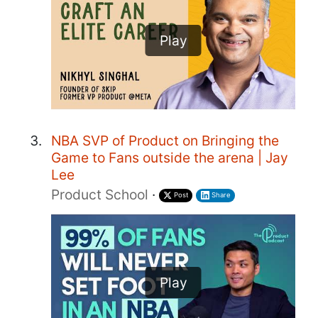
Play
NBA SVP of Product on Bringing the
Game to Fans outside the arena | Jay
Lee
Product School
·
Post
Share
Play