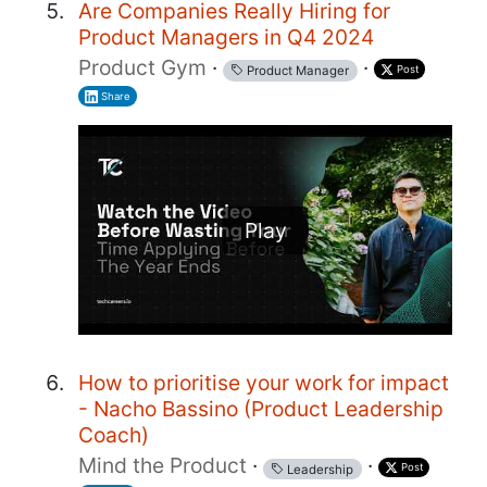
Are Companies Really Hiring for
Product Managers in Q4 2024
Product Gym
·
·
Post
Product Manager
Share
Play
How to prioritise your work for impact
- Nacho Bassino (Product Leadership
Coach)
Mind the Product
·
·
Post
Leadership