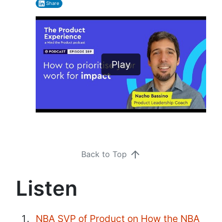
Share
Play
Back to Top
Listen
NBA SVP of Product on How the NBA