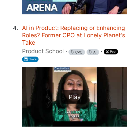
AI in Product: Replacing or Enhancing
Roles? Former CPO at Lonely Planet’s
Take
Product School
·
·
Post
CPO
AI
Share
Play