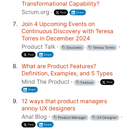
Transformational Capability?
Scrum.org
·
Post
Share
Join 4 Upcoming Events on
Continuous Discovery with Teresa
Torres in December 2024
Product Talk
·
·
Discovery
Teresa Torres
Post
Share
What are Product Features?
Definition, Examples, and 5 Types
Mind The Product
·
·
Post
Feature
Share
12 ways that product managers
annoy UX designers
Aha! Blog
·
·
Product Manager
UX Designer
Post
Share