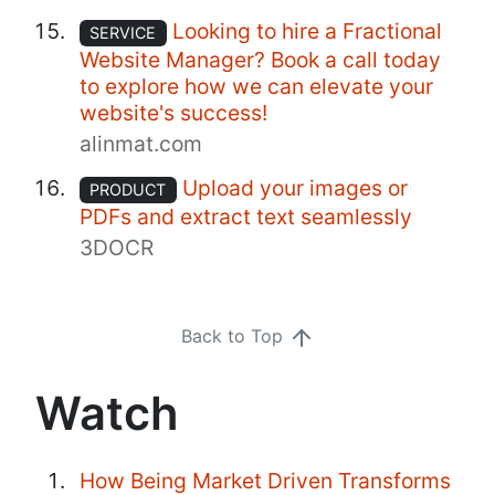
Looking to hire a Fractional
SERVICE
Website Manager? Book a call today
to explore how we can elevate your
website's success!
alinmat.com
Upload your images or
PRODUCT
PDFs and extract text seamlessly
3DOCR
Back to Top
Watch
How Being Market Driven Transforms