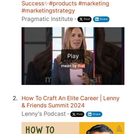
Success✨#products #marketing
#marketingstrategy
Pragmatic Institute
·
Post
Share
Play
How To Craft An Elite Career | Lenny
& Friends Summit 2024
Lenny's Podcast
·
Post
Share