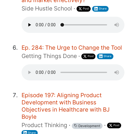
Side Hustle School
·
Post
Share
Ep. 284: The Urge to Change the Tool
Getting Things Done
·
Post
Share
Episode 197: Aligning Product
Development with Business
Objectives in Healthcare with BJ
Boyle
Product Thinking
·
·
Post
Development
Share