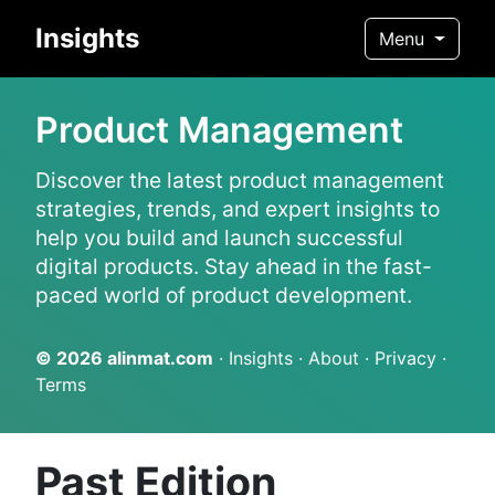
Insights
Menu
Product Management
Discover the latest product management
strategies, trends, and expert insights to
help you build and launch successful
digital products. Stay ahead in the fast-
paced world of product development.
© 2026
alinmat.com
·
Insights
·
About
·
Privacy
·
Terms
Past Edition