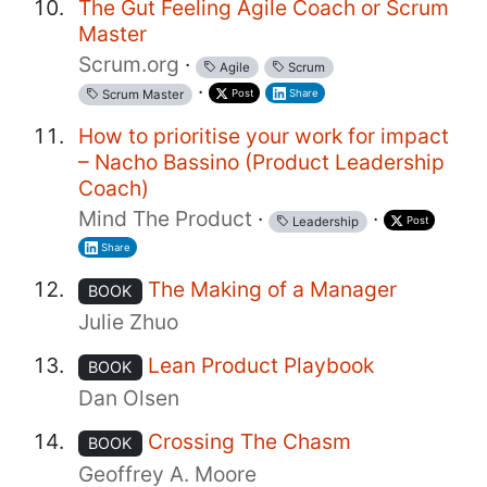
The Gut Feeling Agile Coach or Scrum
Master
Scrum.org
·
Agile
Scrum
·
Post
Share
Scrum Master
How to prioritise your work for impact
– Nacho Bassino (Product Leadership
Coach)
Mind The Product
·
·
Post
Leadership
Share
The Making of a Manager
BOOK
Julie Zhuo
Lean Product Playbook
BOOK
Dan Olsen
Crossing The Chasm
BOOK
Geoffrey A. Moore