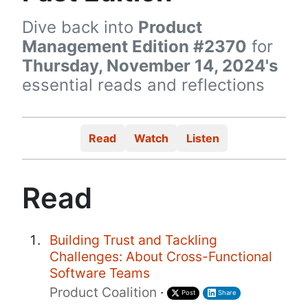
Dive back into
Product
Management Edition #2370
for
Thursday, November 14, 2024's
essential reads and reflections
Read
Watch
Listen
Read
Building Trust and Tackling
Challenges: About Cross-Functional
Software Teams
Product Coalition
·
Post
Share