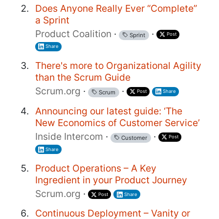
Does Anyone Really Ever “Complete”
a Sprint
Product Coalition
·
·
Post
Sprint
Share
There's more to Organizational Agility
than the Scrum Guide
Scrum.org
·
·
Post
Share
Scrum
Announcing our latest guide: ‘The
New Economics of Customer Service’
Inside Intercom
·
·
Post
Customer
Share
Product Operations – A Key
Ingredient in your Product Journey
Scrum.org
·
Post
Share
Continuous Deployment – Vanity or