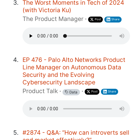
The Worst Moments in Tech of 2024
(with Victoria Ku)
The Product Manager
·
Post
Share
EP 476 - Palo Alto Networks Product
Line Manager on Autonomous Data
Security and the Evolving
Cybersecurity Landscape
Product Talk
·
·
Post
Share
Data
#2874 - Q&A: “How can introverts sell
and market effectively?”