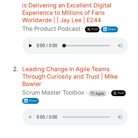
is Delivering an Excellent Digital
Experience to Millions of Fans
Worldwide | | Jay Lee | E244
The Product Podcast
·
Post
Share
Leading Change In Agile Teams
Through Curiosity and Trust | Mike
Bowler
Scrum Master Toolbox
·
·
Post
Agile
Share