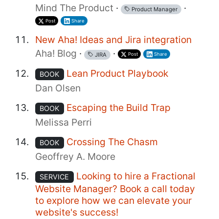
Mind The Product
·
·
Product Manager
Post
Share
New Aha! Ideas and Jira integration
Aha! Blog
·
·
Post
Share
JIRA
Lean Product Playbook
BOOK
Dan Olsen
Escaping the Build Trap
BOOK
Melissa Perri
Crossing The Chasm
BOOK
Geoffrey A. Moore
Looking to hire a Fractional
SERVICE
Website Manager? Book a call today
to explore how we can elevate your
website's success!