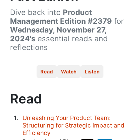
Dive back into
Product
Management Edition #2379
for
Wednesday, November 27,
2024's
essential reads and
reflections
Read
Watch
Listen
Read
Unleashing Your Product Team:
Structuring for Strategic Impact and
Efficiency