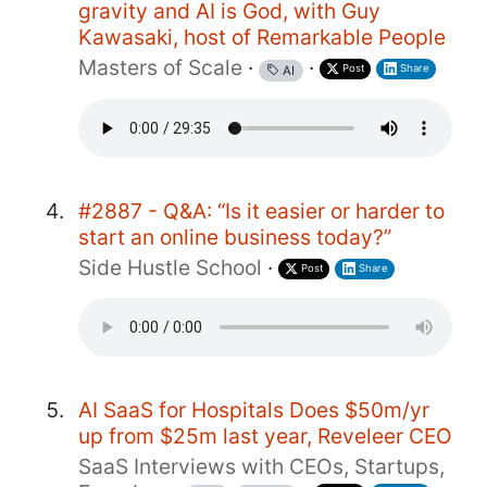
gravity and AI is God, with Guy
Kawasaki, host of Remarkable People
Masters of Scale
·
·
Post
Share
AI
#2887 - Q&A: “Is it easier or harder to
start an online business today?”
Side Hustle School
·
Post
Share
AI SaaS for Hospitals Does $50m/yr
up from $25m last year, Reveleer CEO
SaaS Interviews with CEOs, Startups,