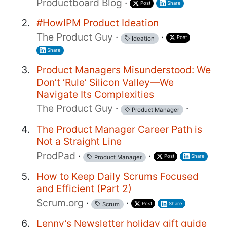
Productboard Blog
·
Post
Share
#HowIPM Product Ideation
The Product Guy
·
·
Post
Ideation
Share
Product Managers Misunderstood: We
Don’t ‘Rule’ Silicon Valley—We
Navigate Its Complexities
The Product Guy
·
·
Product Manager
The Product Manager Career Path is
Not a Straight Line
ProdPad
·
·
Post
Share
Product Manager
How to Keep Daily Scrums Focused
and Efficient (Part 2)
Scrum.org
·
·
Post
Share
Scrum
Lenny’s Newsletter holiday gift guide