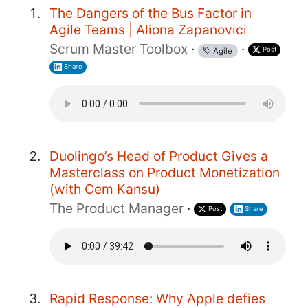
The Dangers of the Bus Factor in
Agile Teams | Aliona Zapanovici
Scrum Master Toolbox
·
·
Post
Agile
Share
Duolingo’s Head of Product Gives a
Masterclass on Product Monetization
(with Cem Kansu)
The Product Manager
·
Post
Share
Rapid Response: Why Apple defies