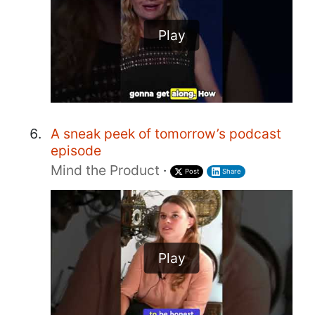
Play
A sneak peek of tomorrow’s podcast
episode
Mind the Product
·
Post
Share
Play