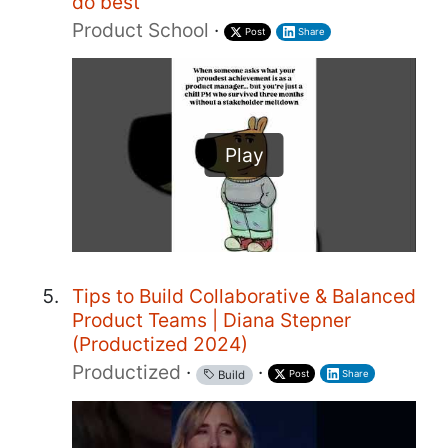
do best
Product School
·
Post
Share
Play
Tips to Build Collaborative & Balanced
Product Teams | Diana Stepner
(Productized 2024)
Productized
·
·
Post
Share
Build