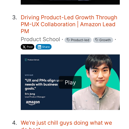
Driving Product-Led Growth Through
PM-UX Collaboration | Amazon Lead
PM
Product School
·
·
Product-led
Growth
Post
Share
Play
We’re just chill guys doing what we