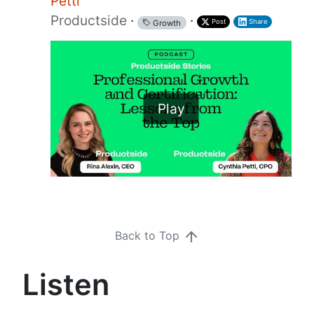
Petti
Productside
·
·
Post
Share
Growth
Play
Back to Top
Listen