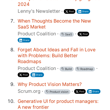
2024
Lenny's Newsletter
·
Post
Share
When Thoughts Become the New
SaaS Market
Product Coalition
·
·
Post
SaaS
Share
Forget About Ideas and Fall in Love
with Problems: Build Better
Roadmaps
Product Coalition
·
·
Build
Roadmap
Post
Share
Why Product Vision Matters?
Scrum.org
·
·
Post
Share
Product vision
Generative UI for product managers:
A new frontier