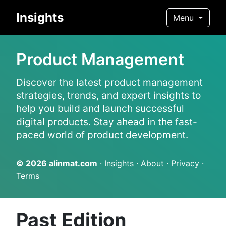
Insights
Menu
Product Management
Discover the latest product management
strategies, trends, and expert insights to
help you build and launch successful
digital products. Stay ahead in the fast-
paced world of product development.
© 2026
alinmat.com
·
Insights
·
About
·
Privacy
·
Terms
Past Edition