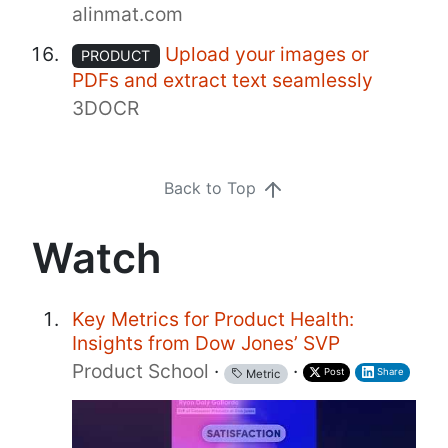
alinmat.com
Upload your images or
PRODUCT
PDFs and extract text seamlessly
3DOCR
Back to Top
Watch
Key Metrics for Product Health:
Insights from Dow Jones’ SVP
Product School
·
·
Post
Share
Metric