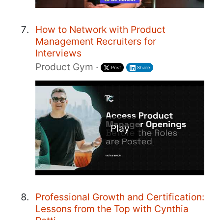
How to Network with Product
Management Recruiters for
Interviews
Product Gym
·
Post
Share
Play
Professional Growth and Certification:
Lessons from the Top with Cynthia