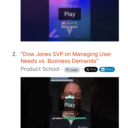
Play
"Dow Jones SVP on Managing User
Needs vs. Business Demands"
Product School
·
·
Post
Share
User
Play