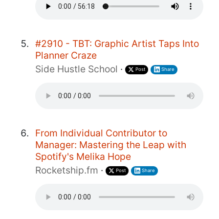
#2910 - TBT: Graphic Artist Taps Into
Planner Craze
Side Hustle School
·
Post
Share
From Individual Contributor to
Manager: Mastering the Leap with
Spotify's Melika Hope
Rocketship.fm
·
Post
Share