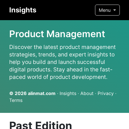
Insights
Menu
Product Management
Discover the latest product management
strategies, trends, and expert insights to
help you build and launch successful
digital products. Stay ahead in the fast-
paced world of product development.
© 2026
alinmat.com
·
Insights
·
About
·
Privacy
·
Terms
Past Edition