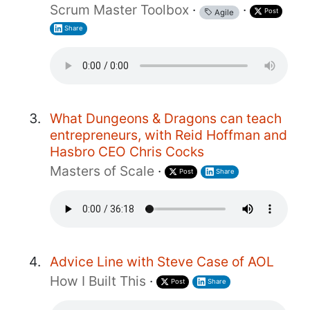
Scrum Master Toolbox
·
·
Post
Agile
Share
What Dungeons & Dragons can teach
entrepreneurs, with Reid Hoffman and
Hasbro CEO Chris Cocks
Masters of Scale
·
Post
Share
Advice Line with Steve Case of AOL
How I Built This
·
Post
Share