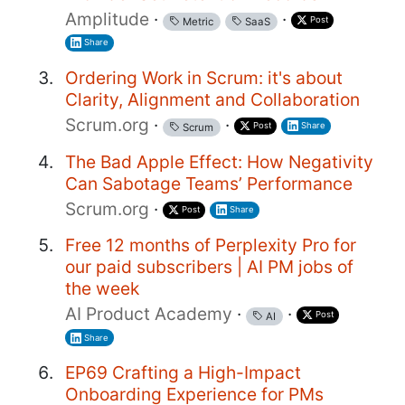
Amplitude
·
·
Post
Metric
SaaS
Share
Ordering Work in Scrum: it's about
Clarity, Alignment and Collaboration
Scrum.org
·
·
Post
Share
Scrum
The Bad Apple Effect: How Negativity
Can Sabotage Teams’ Performance
Scrum.org
·
Post
Share
Free 12 months of Perplexity Pro for
our paid subscribers | AI PM jobs of
the week
AI Product Academy
·
·
Post
AI
Share
EP69 Crafting a High-Impact
Onboarding Experience for PMs