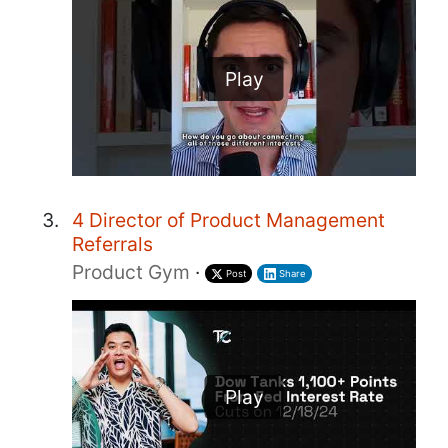
Play
4 Director of Product Management
Referrals
Product Gym
·
Post
Share
Play