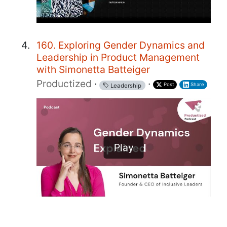
160. Exploring Gender Dynamics and
Leadership in Product Management
with Simonetta Batteiger
Productized
·
·
Post
Share
Leadership
Play