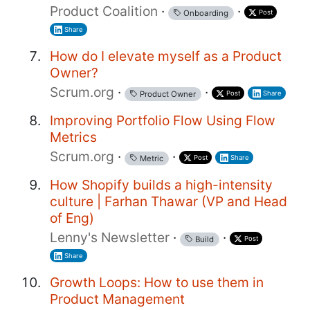
Product Coalition
·
·
Post
Onboarding
Share
How do I elevate myself as a Product
Owner?
Scrum.org
·
·
Post
Share
Product Owner
Improving Portfolio Flow Using Flow
Metrics
Scrum.org
·
·
Post
Share
Metric
How Shopify builds a high-intensity
culture | Farhan Thawar (VP and Head
of Eng)
Lenny's Newsletter
·
·
Post
Build
Share
Growth Loops: How to use them in
Product Management