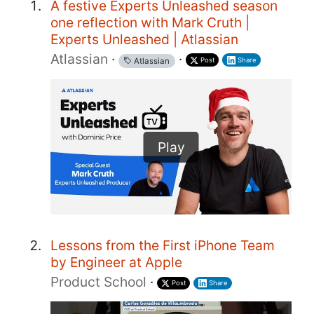
A festive Experts Unleashed season
one reflection with Mark Cruth |
Experts Unleashed | Atlassian
Atlassian
·
·
Post
Share
Atlassian
Play
Lessons from the First iPhone Team
by Engineer at Apple
Product School
·
Post
Share