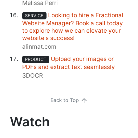
Melissa Perri
Looking to hire a Fractional
SERVICE
Website Manager? Book a call today
to explore how we can elevate your
website's success!
alinmat.com
Upload your images or
PRODUCT
PDFs and extract text seamlessly
3DOCR
Back to Top
Watch