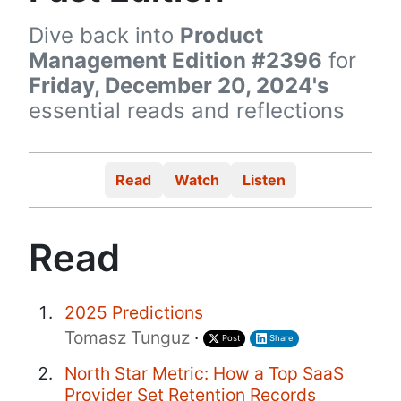
Dive back into
Product
Management Edition #2396
for
Friday, December 20, 2024's
essential reads and reflections
Read
Watch
Listen
Read
2025 Predictions
Tomasz Tunguz
·
Post
Share
North Star Metric: How a Top SaaS
Provider Set Retention Records