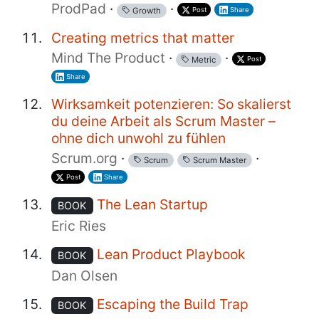
ProdPad
·
·
Post
Share
Growth
Creating metrics that matter
Mind The Product
·
·
Post
Metric
Share
Wirksamkeit potenzieren: So skalierst
du deine Arbeit als Scrum Master –
ohne dich unwohl zu fühlen
Scrum.org
·
·
Scrum
Scrum Master
Post
Share
The Lean Startup
BOOK
Eric Ries
Lean Product Playbook
BOOK
Dan Olsen
Escaping the Build Trap
BOOK