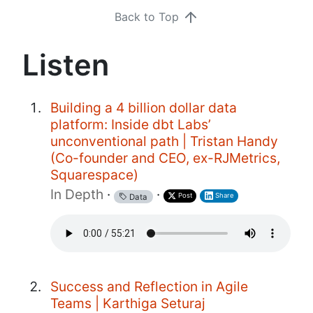
Back to Top
Listen
Building a 4 billion dollar data
platform: Inside dbt Labs’
unconventional path | Tristan Handy
(Co-founder and CEO, ex-RJMetrics,
Squarespace)
In Depth
·
·
Post
Share
Data
Success and Reflection in Agile
Teams | Karthiga Seturaj