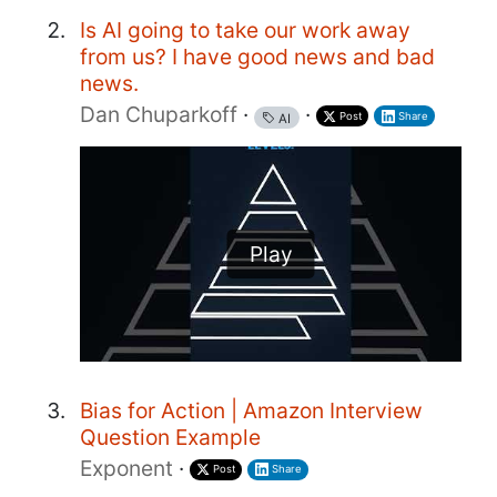
Is AI going to take our work away
from us? I have good news and bad
news.
Dan Chuparkoff
·
·
Post
Share
AI
Play
Bias for Action | Amazon Interview
Question Example
Exponent
·
Post
Share