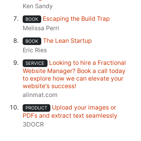
Ken Sandy
Escaping the Build Trap
BOOK
Melissa Perri
The Lean Startup
BOOK
Eric Ries
Looking to hire a Fractional
SERVICE
Website Manager? Book a call today
to explore how we can elevate your
website's success!
alinmat.com
Upload your images or
PRODUCT
PDFs and extract text seamlessly
3DOCR