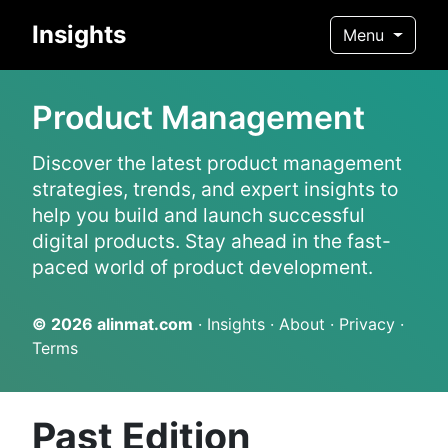
Insights
Menu
Product Management
Discover the latest product management
strategies, trends, and expert insights to
help you build and launch successful
digital products. Stay ahead in the fast-
paced world of product development.
© 2026
alinmat.com
·
Insights
·
About
·
Privacy
·
Terms
Past Edition