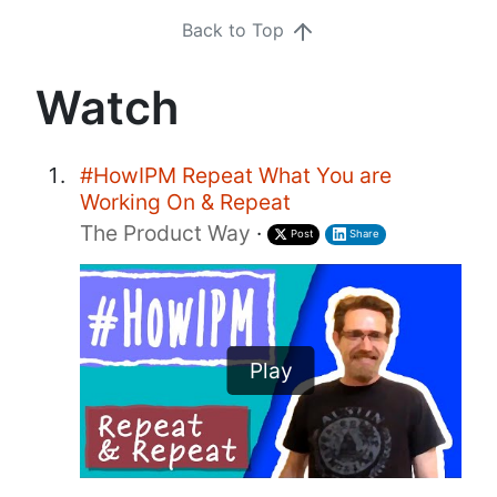
Back to Top
Watch
#HowIPM Repeat What You are
Working On & Repeat
The Product Way
·
Post
Share
Play