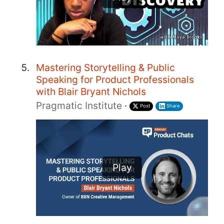
Mastering Storytelling & Public
Speaking for Product Professionals
with Blair Bryant Nichols
Pragmatic Institute
·
Post
Share
Play