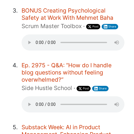
BONUS Creating Psychological
Safety at Work With Mehmet Baha
Scrum Master Toolbox
·
Post
Share
Ep. 2975 - Q&A: “How do I handle
blog questions without feeling
overwhelmed?”
Side Hustle School
·
Post
Share
Substack Week: AI in Product