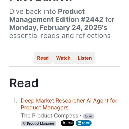
Dive back into
Product
Management Edition #2442
for
Monday, February 24, 2025's
essential reads and reflections
Read
Watch
Listen
Read
Deep Market Researcher AI Agent for
Product Managers
The Product Compass
·
AI
·
Post
Share
Product Manager