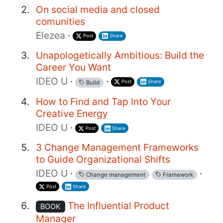
On social media and closed
comunities
Elezea
·
Post
Share
Unapologetically Ambitious: Build the
Career You Want
IDEO U
·
·
Post
Share
Build
How to Find and Tap Into Your
Creative Energy
IDEO U
·
Post
Share
3 Change Management Frameworks
to Guide Organizational Shifts
IDEO U
·
·
Change management
Framework
Post
Share
The Influential Product
BOOK
Manager