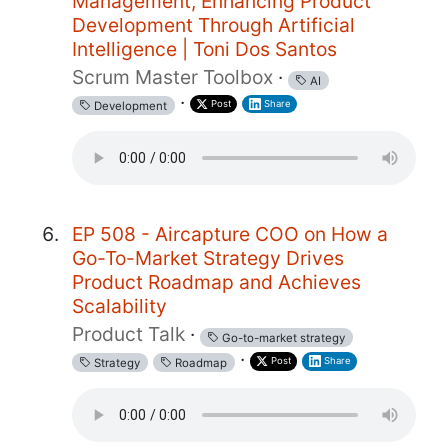
Management, Enhancing Product
Development Through Artificial
Intelligence | Toni Dos Santos
Scrum Master Toolbox
·
AI
·
Post
Share
Development
EP 508 - Aircapture COO on How a
Go-To-Market Strategy Drives
Product Roadmap and Achieves
Scalability
Product Talk
·
Go-to-market strategy
·
Post
Share
Strategy
Roadmap