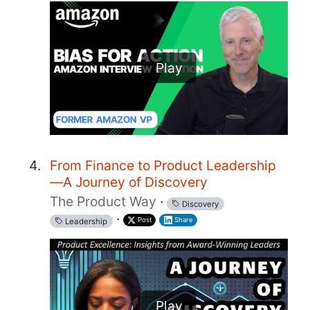
Play
From Finance to Product Leadership
—A Journey of Discovery
The Product Way
·
Discovery
·
Post
Share
Leadership
Play