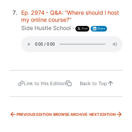
Ep. 2974 - Q&A: “Where should I host
my online course?”
Side Hustle School
·
Post
Share
Link to this Edition
Back to Top
PREVIOUS EDITION
BROWSE ARCHIVE
NEXT EDITION