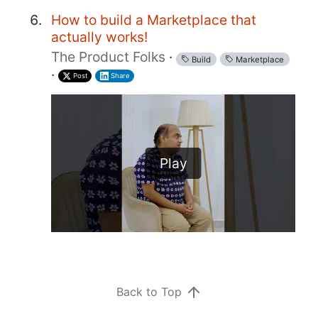
How to build a Marketplace that
actually works!
The Product Folks
·
Build
Marketplace
·
Post
Share
Play
Back to Top