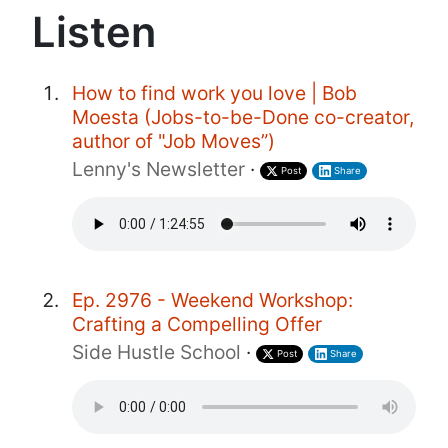
Listen
How to find work you love | Bob
Moesta (Jobs-to-be-Done co-creator,
author of "Job Moves”)
Lenny's Newsletter
·
Post
Share
Ep. 2976 - Weekend Workshop:
Crafting a Compelling Offer
Side Hustle School
·
Post
Share