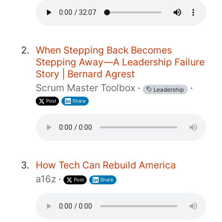
When Stepping Back Becomes
Stepping Away—A Leadership Failure
Story | Bernard Agrest
Scrum Master Toolbox
·
·
Leadership
Post
Share
How Tech Can Rebuild America
a16z
·
Post
Share