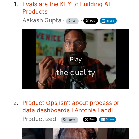
Evals are the KEY to Building AI
Products
Aakash Gupta
·
·
Post
Share
AI
Play
Product Ops isn’t about process or
data dashboards I Antonia Landi
Productized
·
·
Post
Share
Data