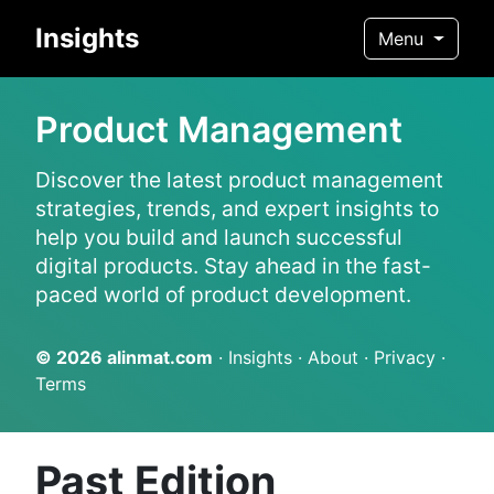
Insights
Menu
Product Management
Discover the latest product management
strategies, trends, and expert insights to
help you build and launch successful
digital products. Stay ahead in the fast-
paced world of product development.
© 2026
alinmat.com
·
Insights
·
About
·
Privacy
·
Terms
Past Edition