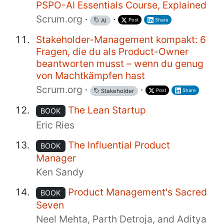
PSPO-AI Essentials Course, Explained
Scrum.org
·
·
Post
Share
AI
Stakeholder-Management kompakt: 6
Fragen, die du als Product-Owner
beantworten musst – wenn du genug
von Machtkämpfen hast
Scrum.org
·
·
Post
Share
Stakeholder
The Lean Startup
BOOK
Eric Ries
The Influential Product
BOOK
Manager
Ken Sandy
Product Management's Sacred
BOOK
Seven
Neel Mehta, Parth Detroja, and Aditya