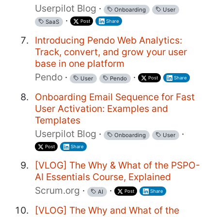
Userpilot Blog
·
Onboarding
User
·
Post
Share
SaaS
Introducing Pendo Web Analytics:
Track, convert, and grow your user
base in one platform
Pendo
·
·
Post
Share
User
Pendo
Onboarding Email Sequence for Fast
User Activation: Examples and
Templates
Userpilot Blog
·
·
Onboarding
User
Post
Share
[VLOG] The Why & What of the PSPO-
AI Essentials Course, Explained
Scrum.org
·
·
Post
Share
AI
[VLOG] The Why and What of the