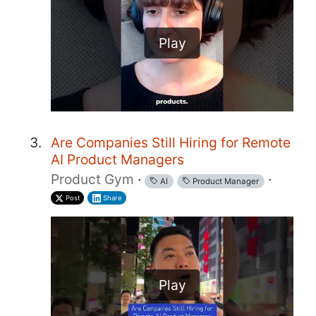
Play
Are Companies Still Hiring for Remote
AI Product Managers
Product Gym
·
·
AI
Product Manager
Post
Share
Play