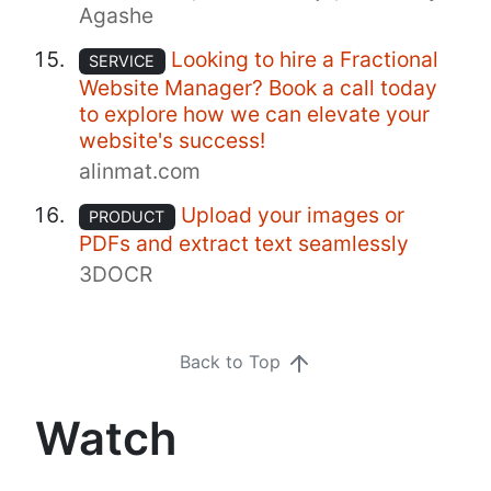
Agashe
Looking to hire a Fractional
SERVICE
Website Manager? Book a call today
to explore how we can elevate your
website's success!
alinmat.com
Upload your images or
PRODUCT
PDFs and extract text seamlessly
3DOCR
Back to Top
Watch