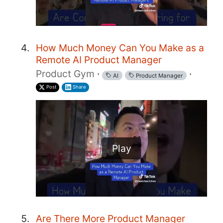
How Much Money Can You Make as a
Remote AI Product Manager
Product Gym
·
·
AI
Product Manager
Post
Share
Play
Are There More Product Manager