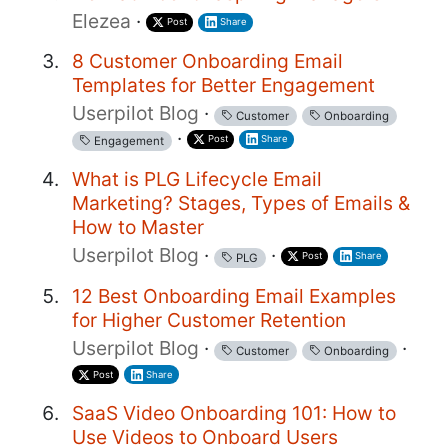
Elezea
·
Post
Share
8 Customer Onboarding Email
Templates for Better Engagement
Userpilot Blog
·
Customer
Onboarding
·
Post
Share
Engagement
What is PLG Lifecycle Email
Marketing? Stages, Types of Emails &
How to Master
Userpilot Blog
·
·
Post
Share
PLG
12 Best Onboarding Email Examples
for Higher Customer Retention
Userpilot Blog
·
·
Customer
Onboarding
Post
Share
SaaS Video Onboarding 101: How to
Use Videos to Onboard Users