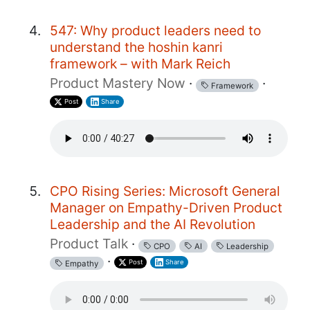
547: Why product leaders need to
understand the hoshin kanri
framework – with Mark Reich
Product Mastery Now
·
·
Framework
Post
Share
CPO Rising Series: Microsoft General
Manager on Empathy-Driven Product
Leadership and the AI Revolution
Product Talk
·
CPO
AI
Leadership
·
Post
Share
Empathy