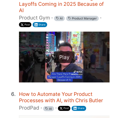
Layoffs Coming in 2025 Because of
AI
Product Gym
·
·
AI
Product Manager
Post
Share
Play
How to Automate Your Product
Processes with AI, with Chris Butler
ProdPad
·
·
Post
Share
AI