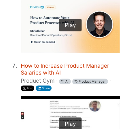
Play
How to Increase Product Manager
Salaries with AI
Product Gym
·
·
AI
Product Manager
Post
Share
Play