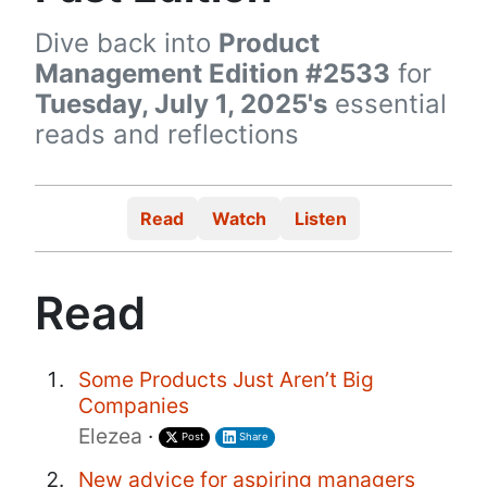
Dive back into
Product
Management Edition #2533
for
Tuesday, July 1, 2025's
essential
reads and reflections
Read
Watch
Listen
Read
Some Products Just Aren’t Big
Companies
Elezea
·
Post
Share
New advice for aspiring managers