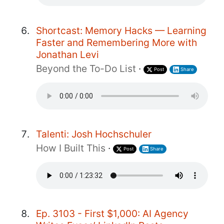
Shortcast: Memory Hacks — Learning
Faster and Remembering More with
Jonathan Levi
Beyond the To-Do List
·
Post
Share
Talenti: Josh Hochschuler
How I Built This
·
Post
Share
Ep. 3103 - First $1,000: AI Agency