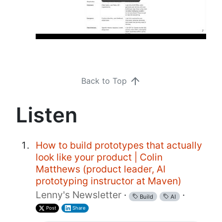
Back to Top
Listen
How to build prototypes that actually
look like your product | Colin
Matthews (product leader, AI
prototyping instructor at Maven)
Lenny's Newsletter
·
·
Build
AI
Post
Share