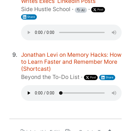
Writes Execs’ LinkedIn Posts
Side Hustle School
·
·
Post
AI
Share
Jonathan Levi on Memory Hacks: How
to Learn Faster and Remember More
(Shortcast)
Beyond the To-Do List
·
Post
Share